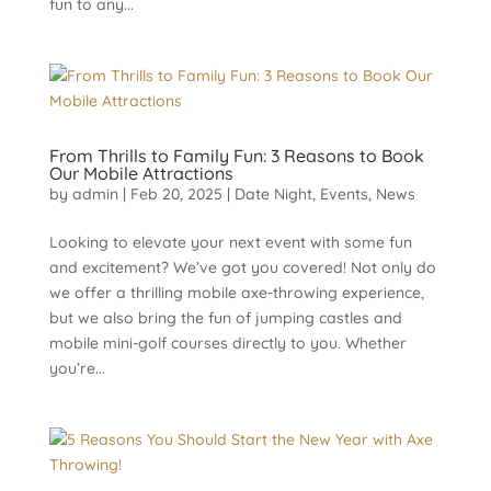
fun to any...
From Thrills to Family Fun: 3 Reasons to Book
Our Mobile Attractions
by
admin
|
Feb 20, 2025
|
Date Night
,
Events
,
News
Looking to elevate your next event with some fun
and excitement? We’ve got you covered! Not only do
we offer a thrilling mobile axe-throwing experience,
but we also bring the fun of jumping castles and
mobile mini-golf courses directly to you. Whether
you’re...