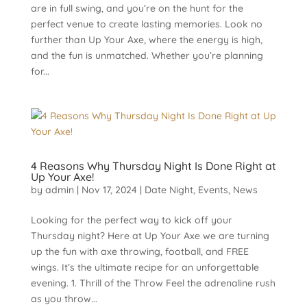
are in full swing, and you’re on the hunt for the
perfect venue to create lasting memories. Look no
further than Up Your Axe, where the energy is high,
and the fun is unmatched. Whether you’re planning
for...
4 Reasons Why Thursday Night Is Done Right at
Up Your Axe!
by
admin
|
Nov 17, 2024
|
Date Night
,
Events
,
News
Looking for the perfect way to kick off your
Thursday night? Here at Up Your Axe we are turning
up the fun with axe throwing, football, and FREE
wings. It’s the ultimate recipe for an unforgettable
evening. 1. Thrill of the Throw Feel the adrenaline rush
as you throw...