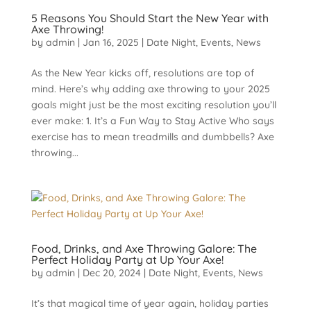
5 Reasons You Should Start the New Year with
Axe Throwing!
by
admin
|
Jan 16, 2025
|
Date Night
,
Events
,
News
As the New Year kicks off, resolutions are top of
mind. Here’s why adding axe throwing to your 2025
goals might just be the most exciting resolution you’ll
ever make: 1. It’s a Fun Way to Stay Active Who says
exercise has to mean treadmills and dumbbells? Axe
throwing...
Food, Drinks, and Axe Throwing Galore: The
Perfect Holiday Party at Up Your Axe!
by
admin
|
Dec 20, 2024
|
Date Night
,
Events
,
News
It’s that magical time of year again, holiday parties