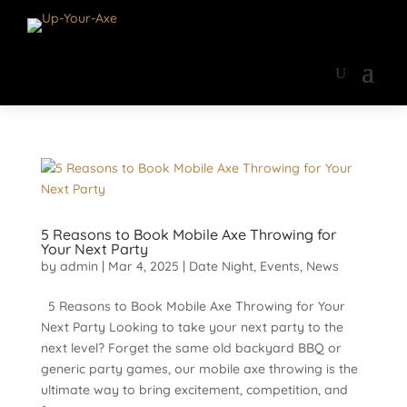
5 Reasons to Book Mobile Axe Throwing for
Your Next Party
by
admin
|
Mar 4, 2025
|
Date Night
,
Events
,
News
5 Reasons to Book Mobile Axe Throwing for Your
Next Party Looking to take your next party to the
next level? Forget the same old backyard BBQ or
generic party games, our mobile axe throwing is the
ultimate way to bring excitement, competition, and