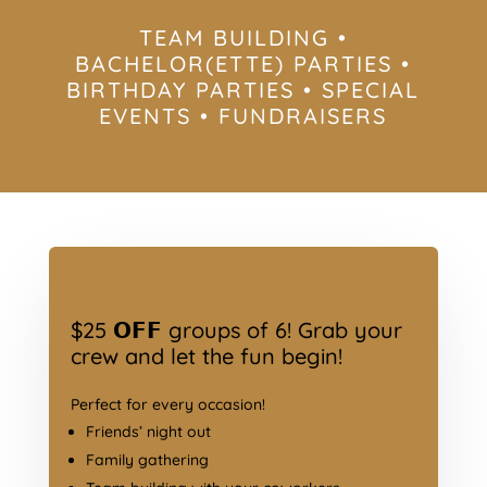
TEAM BUILDING •
BACHELOR(ETTE) PARTIES •
BIRTHDAY PARTIES • SPECIAL
EVENTS • FUNDRAISERS
$25 𝗢𝗙𝗙 groups of 6! Grab your
crew and let the fun begin!
Perfect for every occasion!
Friends’ night out
Family gathering