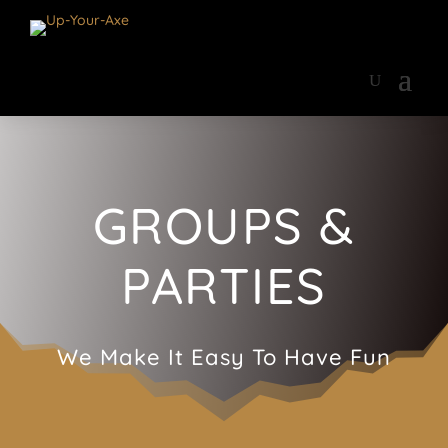
GROUPS &
PARTIES
We Make It Easy To Have Fun