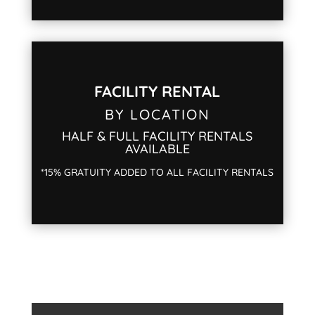
FACILITY RENTAL
BY LOCATION
HALF & FULL FACILITY RENTALS
AVAILABLE
*15% GRATUITY ADDED TO ALL FACILITY RENTALS