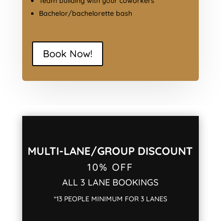
Team building with your coworkers
Bachelor/bachelorette bash
Book Now!
MULTI-LANE/GROUP DISCOUNT
10% OFF
ALL 3 LANE BOOKINGS
*13 PEOPLE MINIMUM FOR 3 LANES