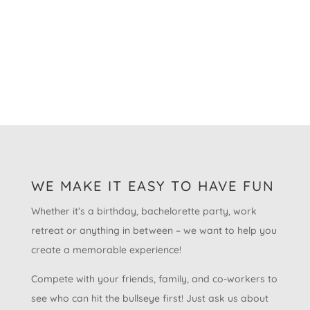
WE MAKE IT EASY TO HAVE FUN
Whether it’s a birthday, bachelorette party, work
retreat or anything in between – we want to help you
create a memorable experience!
Compete with your friends, family, and co-workers to
see who can hit the bullseye first! Just ask us about