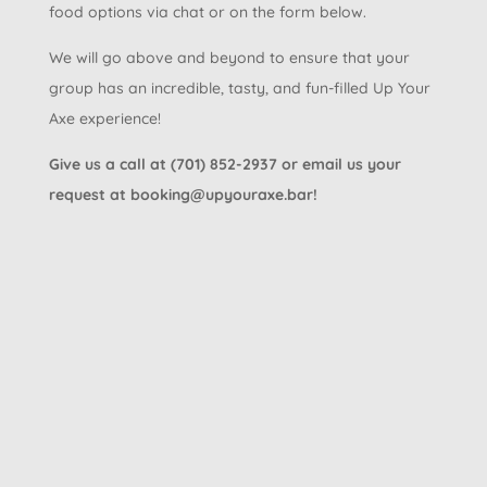
food options via chat or on the form below.
We will go above and beyond to ensure that your
group has an incredible, tasty, and fun-filled Up Your
Axe experience!
Give us a call at (701) 852-2937 or email us your
request at booking@upyouraxe.bar!