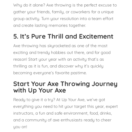
Why do it alone? Axe throwing is the perfect excuse to
gather your friends, family, or coworkers for a unique
group activity. Turn your resolution into a team effort
and create lasting memories together.
5. It’s Pure Thrill and Excitement
Axe throwing has skyrocketed as one of the most
exciting and trendy hobbies out there, and for good
reason! Start your year with an activity that’s as
thrilling as it is fun, and discover why it’s quickly
becoming everyone’s favorite pastime.
Start Your Axe Throwing Journey
with Up Your Axe
Ready to give it a try? At Up Your Axe, we’ve got
everything you need to hit your target this year, expert
instructors, a fun and safe environment, food, drinks,
and a community of axe enthusiasts ready to cheer
you on!