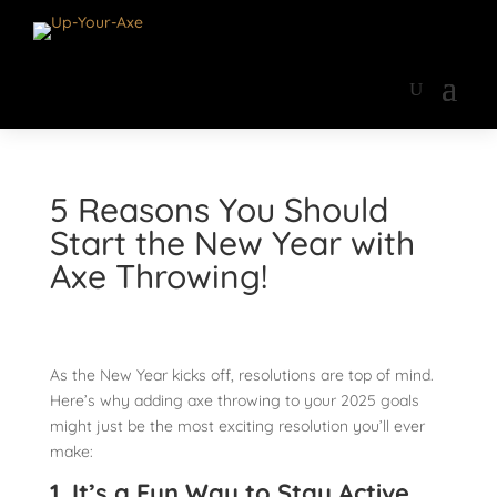
5 Reasons You Should
Start the New Year with
Axe Throwing!
As the New Year kicks off, resolutions are top of mind.
Here’s why adding axe throwing to your 2025 goals
might just be the most exciting resolution you’ll ever
make:
1. It’s a Fun Way to Stay Active