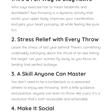
Who says exercise has to mean treadmills and
dumbbells? Axe throwing is a dynamic activity that
works your upper body, improves your coordination,
and gets your heart pumping, all while feeling like pure
fun.
2. Stress Relief with Every Throw
Leave the stress of last year behind! There’s something
undeniably satisfying about the
thunk
of an axe hitting
the target. Let your worries fly away as you focus on
landing that perfect bullseye.
3. A Skill Anyone Can Master
You don’t need to be a lumberjack or a seasoned
athlete to enjoy axe throwing. With a little guidance
and practice, anyone can learn to throw like a pro. It’s a
resolution that’s both accessible and achievable.
4. Make It Social