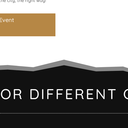
he city, the right way!
Event
FOR DIFFERENT 