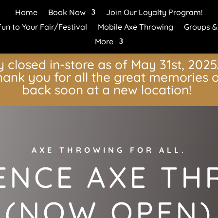
Home
Book Now
Join Our Loyalty Program!
Fun to Your Fair/Festival
Mobile Axe Throwing
Groups &
More
y closed in-store as of May 31st, 2025. 
ank you for all the great memories o
back soon at a new location!
AXE THROWING FOR ALL.
ENCE AXE T
(NOW OPEN)