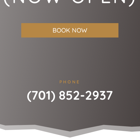
BOOK NOW
PHONE
(701) 852-2937