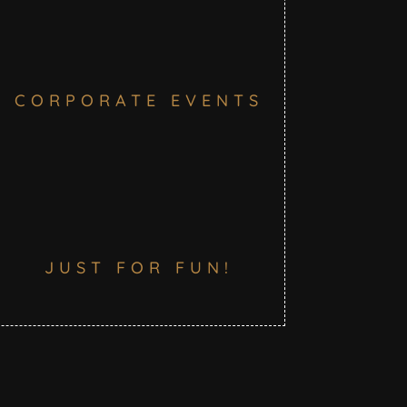
CORPORATE EVENTS
JUST FOR FUN!