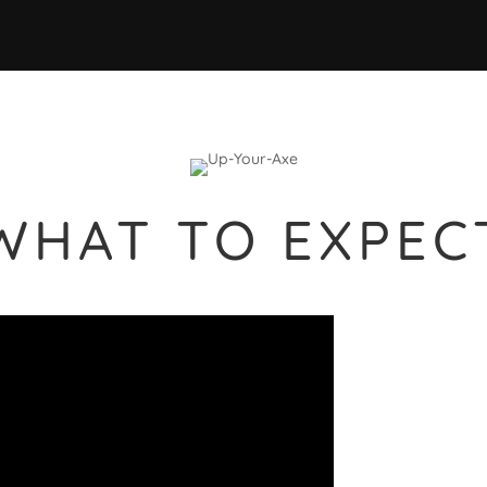
WHAT TO EXPEC