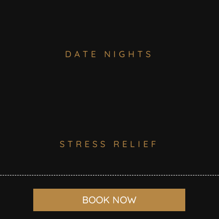
DATE NIGHTS
STRESS RELIEF
BOOK NOW