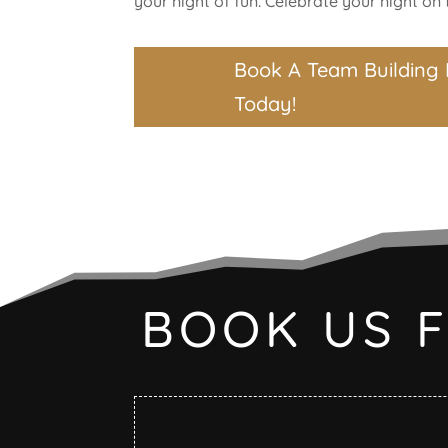
your night of fun. Celebrate your night on t
Book A Team Building 
Today!
BOOK US 