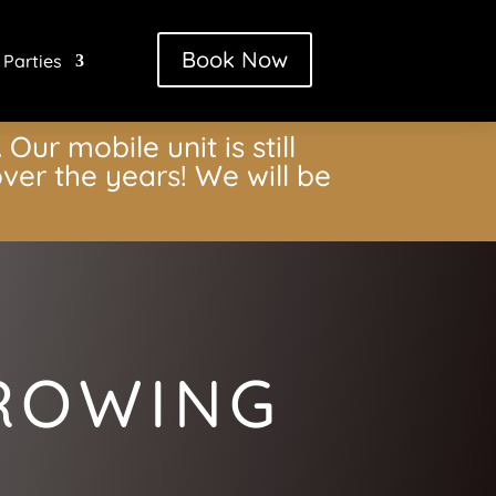
Book Now
 Parties
Our mobile unit is still
ver the years! We will be
HROWING