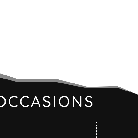
OCCASIONS