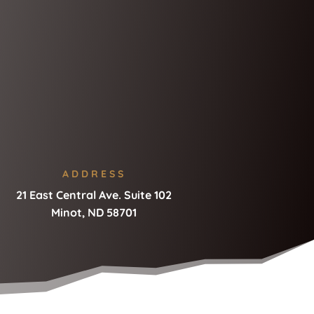
ADDRESS
21 East Central Ave. Suite 102
Minot, ND 58701