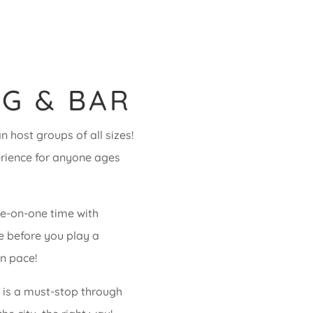
G & BAR
 host groups of all sizes!
erience for anyone ages
ne-on-one time with
ye before you play a
n pace!
e is a must-stop through