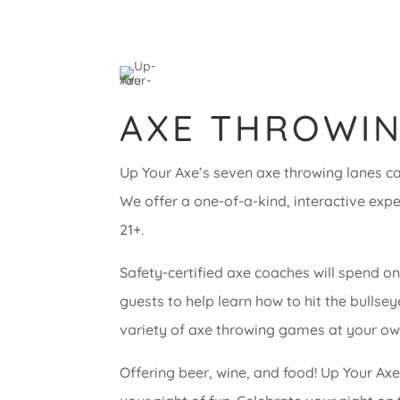
AXE THROWIN
Up Your Axe’s seven axe throwing lanes can
We offer a one-of-a-kind, interactive exp
21+.
Safety-certified axe coaches will spend o
guests to help learn how to hit the bullse
variety of axe throwing games at your ow
Offering beer, wine, and food! Up Your Ax