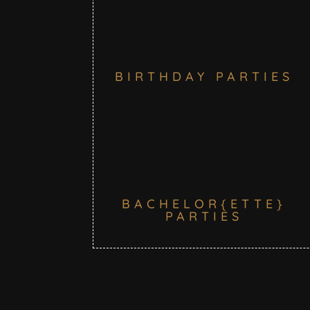
BIRTHDAY PARTIES
BACHELOR{ETTE}
PARTIES