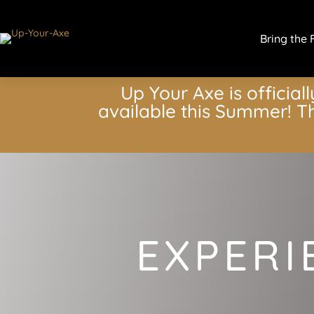
Bring the 
Up Your Axe is officiall
available this Summer! Th
EXPERI