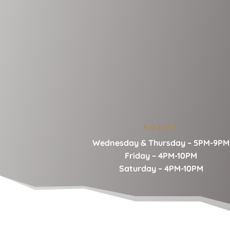
HOURS
Wednesday & Thursday – 5PM-9PM
Friday – 4PM-10PM
Saturday – 4PM-10PM