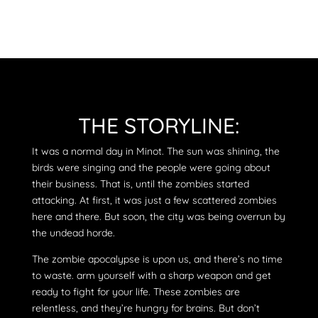
THE STORYLINE:
It was a normal day in Minot. The sun was shining, the
birds were singing and the people were going about
their business. That is, until the zombies started
attacking. At first, it was just a few scattered zombies
here and there. But soon, the city was being overrun by
the undead horde.
The zombie apocalypse is upon us, and there’s no time
to waste. arm yourself with a sharp weapon and get
ready to fight for your life. These zombies are
relentless, and they’re hungry for brains. But don’t