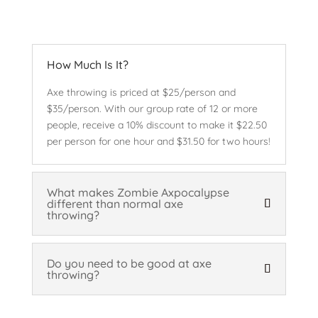
How Much Is It?
Axe throwing is priced at $25/person and
$35/person. With our group rate of 12 or more
people, receive a 10% discount to make it $22.50
per person for one hour and $31.50 for two hours!
What makes Zombie Axpocalypse
different than normal axe
throwing?
Do you need to be good at axe
throwing?