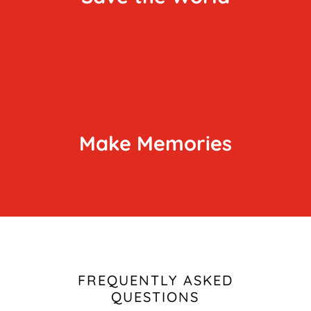
Make Memories
FREQUENTLY ASKED
QUESTIONS