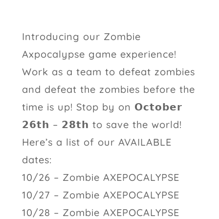
Introducing our Zombie
Axpocalypse game experience!
Work as a team to defeat zombies
and defeat the zombies before the
time is up! Stop by on 𝗢𝗰𝘁𝗼𝗯𝗲𝗿
𝟮𝟲𝘁𝗵 – 𝟮𝟴𝘁𝗵 to save the world!
Here’s a list of our AVAILABLE
dates:
10/26 – Zombie AXEPOCALYPSE
10/27 – Zombie AXEPOCALYPSE
10/28 – Zombie AXEPOCALYPSE