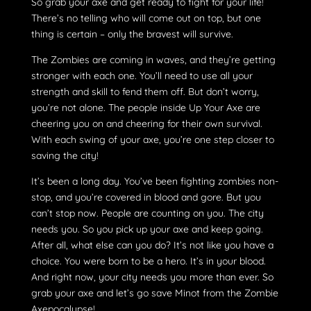
So grab your axe and get ready to fight for your life!
There’s no telling who will come out on top, but one
thing is certain – only the bravest will survive.
The Zombies are coming in waves, and they’re getting
stronger with each one. You’ll need to use all your
strength and skill to fend them off. But don’t worry,
you’re not alone. The people inside Up Your Axe are
cheering you on and cheering for their own survival.
With each swing of your axe, you’re one step closer to
saving the city!
It’s been a long day. You’ve been fighting zombies non-
stop, and you’re covered in blood and gore. But you
can’t stop now. People are counting on you. The city
needs you. So you pick up your axe and keep going.
After all, what else can you do? It’s not like you have a
choice. You were born to be a hero. It’s in your blood.
And right now, your city needs you more than ever. So
grab your axe and let’s go save Minot from the Zombie
Axepocalypse!