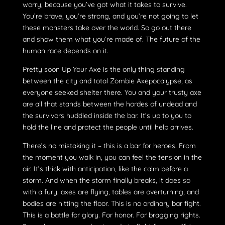
worry, because you’ve got what it takes to survive.
You’re brave, you’re strong, and you’re not going to let
these monsters take over the world. So go out there
and show them what you’re made of. The future of the
human race depends on it.
Pretty soon Up Your Axe is the only thing standing
between the city and total Zombie Axepocalypse, as
everyone seeked shelter there. You and your trusty axe
are all that stands between the hordes of undead and
the survivors huddled inside the bar. It’s up to you to
hold the line and protect the people until help arrives.
There’s no mistaking it – this is a bar for heroes. From
the moment you walk in, you can feel the tension in the
air. It’s thick with anticipation, like the calm before a
storm. And when the storm finally breaks, it does so
with a fury. axes are flying, tables are overturning, and
bodies are hitting the floor. This is no ordinary bar fight.
This is a battle for glory. For honor. For bragging rights.