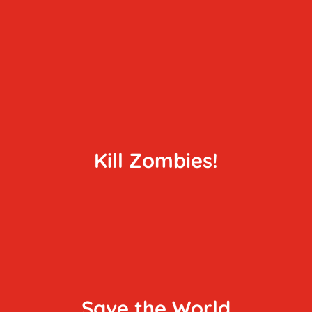
Kill Zombies!
Save the World