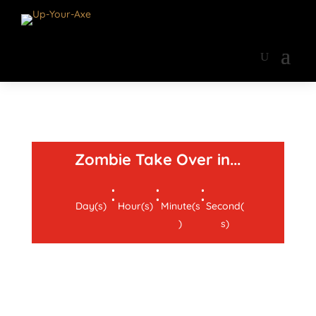
Zombie Take Over in...
:
:
:
Day(s)
Hour(s)
Minute(s
Second(
)
s)