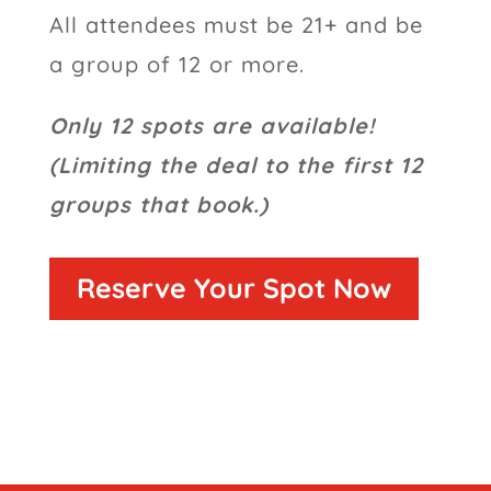
All attendees must be 21+ and be
a group of 12 or more.
Only 12 spots are available!
(Limiting the deal to the first 12
groups that book.)
Reserve Your Spot Now